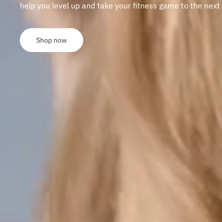
help you level up and take your fitness game to the next 
Shop now