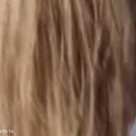
ucts to