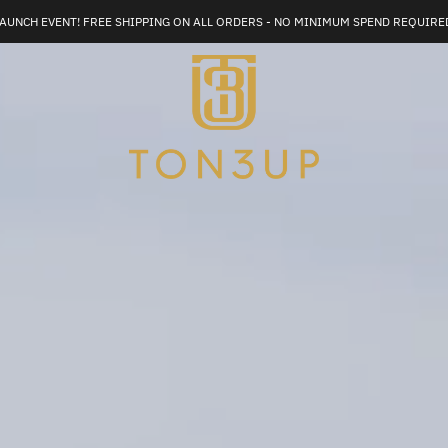
AUNCH EVENT! FREE SHIPPING ON ALL ORDERS - NO MINIMUM SPEND REQUIRE