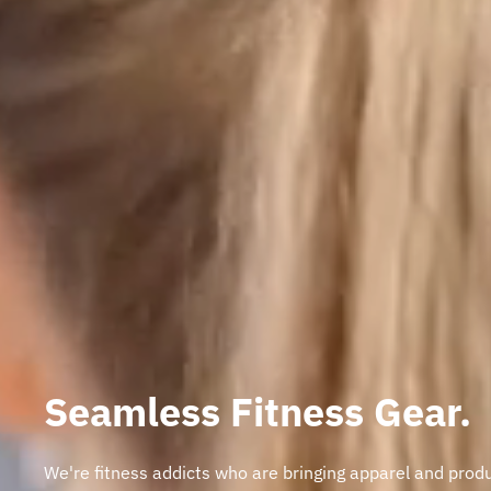
Seamless Fitness Gear.
We're fitness addicts who are bringing apparel and prod