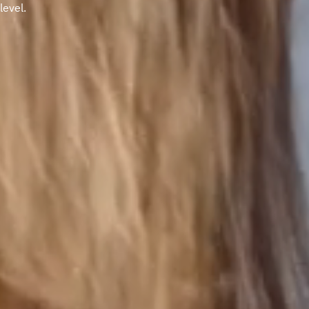
level.